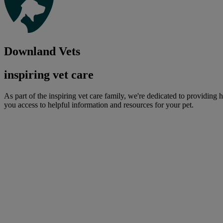
Downland Vets
inspiring vet care
As part of the inspiring vet care family, we're dedicated to providing 
you access to helpful information and resources for your pet.