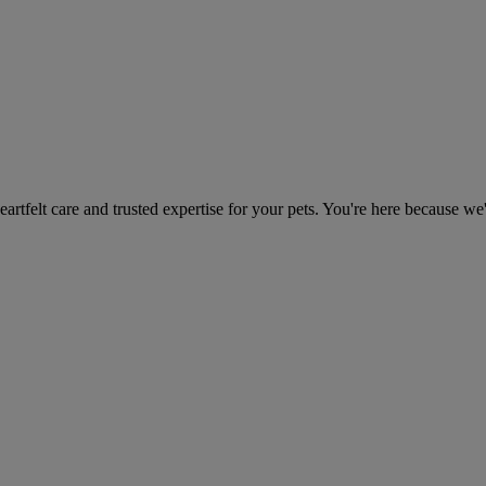
heartfelt care and trusted expertise for your pets. You're here because we