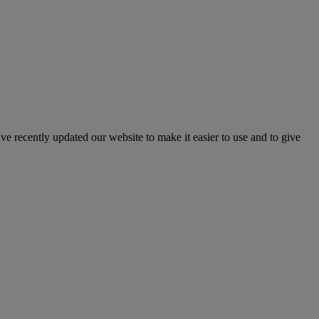
've recently updated our website to make it easier to use and to give