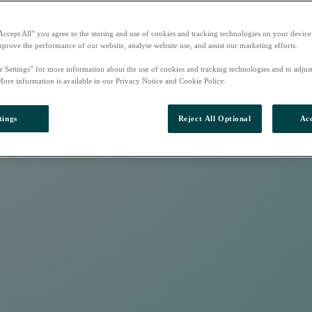
Accept All” you agree to the storing and use of cookies and tracking technologies on your device
mprove the performance of our website, analyse website use, and assist our marketing efforts.
e Settings” for more information about the use of cookies and tracking technologies and to adjus
More information is available in our Privacy Notice and Cookie Policy.
tings
Reject All Optional
Acc