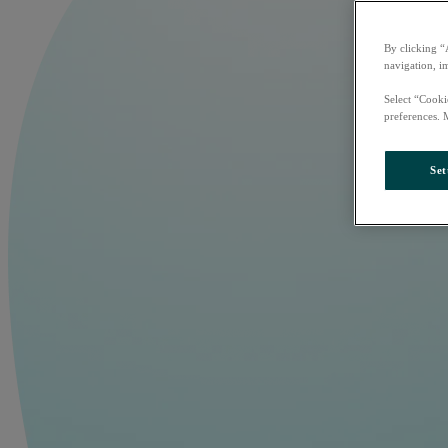
By clicking “
navigation, i
Select “Cooki
preferences. 
Set