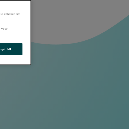
 to enhance site
t your
ept All