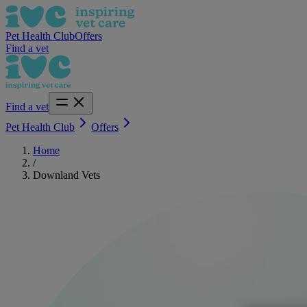
Pet Health Club
Offers
Find a vet
Find a vet
Pet Health Club
Offers
Home
/
Downland Vets