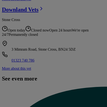
Downland
Vets
Stone Cross
Open today
Closed now
Open 24 hours
We're open
24/7
Permanently closed
3 Mimram Road, Stone Cross, BN24 5DZ
01323 740 786
More about this vet
See even more