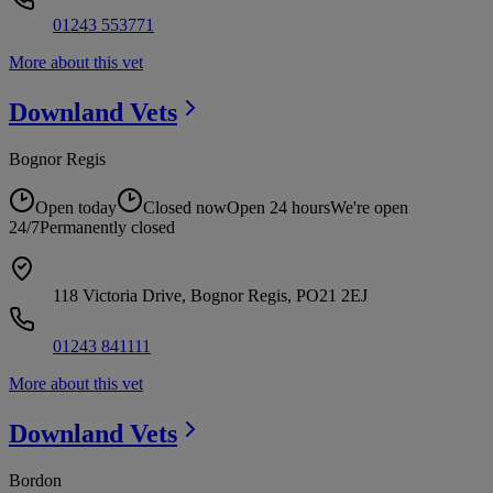
01243 553771
More about this vet
Downland
Vets
Bognor Regis
Open today
Closed now
Open 24 hours
We're open
24/7
Permanently closed
118 Victoria Drive, Bognor Regis, PO21 2EJ
01243 841111
More about this vet
Downland
Vets
Bordon