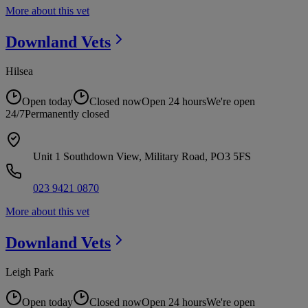
More about this vet
Downland
Vets
Hilsea
Open today
Closed now
Open 24 hours
We're open
24/7
Permanently closed
Unit 1 Southdown View, Military Road, PO3 5FS
023 9421 0870
More about this vet
Downland
Vets
Leigh Park
Open today
Closed now
Open 24 hours
We're open