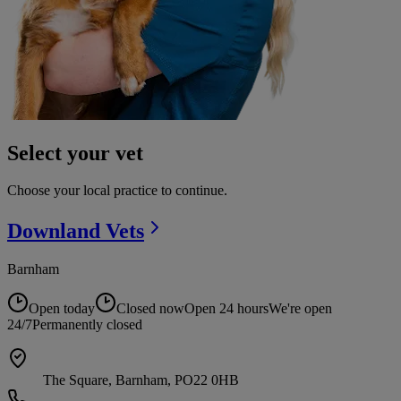
Select your vet
Choose your local practice to continue.
Downland
Vets
Barnham
Open today
Closed now
Open 24 hours
We're open
24/7
Permanently closed
The Square, Barnham, PO22 0HB