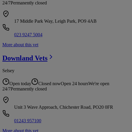
24/7
Permanently closed
17 Middle Park Way, Leigh Park, PO9 4AB
023 9247 5004
More about this vet
Downland
Vets
Selsey
Open today
Closed now
Open 24 hours
We're open
24/7
Permanently closed
Unit 3 Wave Approach, Chichester Road, PO20 0FR
01243 957100
More about this vet