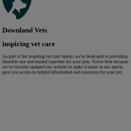
Downland Vets
inspiring vet care
As part of the inspiring vet care family, we're dedicated to providing
heartfelt care and trusted expertise for your pets. You're here because
we've recently updated our website to make it easier to use and to
give you access to helpful information and resources for your pet.