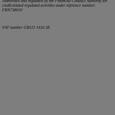
Authorised and regulated by the Financial Conduct Authority for
credit-related regulated activities under reference number:
FRN738010
VAT number
GB115 1416 58