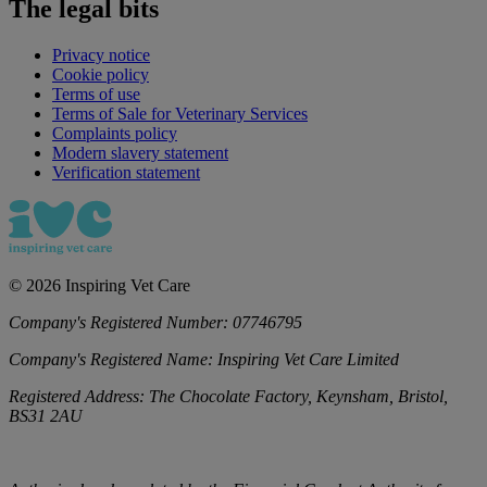
The legal bits
Privacy notice
Cookie policy
Terms of use
Terms of Sale for Veterinary Services
Complaints policy
Modern slavery statement
Verification statement
©
2026
Inspiring Vet Care
Company's Registered Number:
07746795
Company's Registered Name:
Inspiring Vet Care Limited
Registered Address:
The Chocolate Factory, Keynsham, Bristol,
BS31 2AU