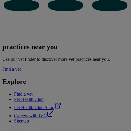
practices near you
Use our vet finder to discover more vet practices near you.
Find a vet
Explore
Find a vet
Pet Health Club
Pet Health Club Shop
Careers with IVC
Sitemap