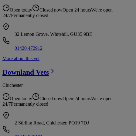
Open today
Closed now
Open 24 hours
We're open
24/7
Permanently closed
32 Lemon Grove, Whitehill, GU35 9BE
01420 472912
More about this vet
Downland
Vets
Chichester
Open today
Closed now
Open 24 hours
We're open
24/7
Permanently closed
2 Stirling Road, Chichester, PO19 7DJ