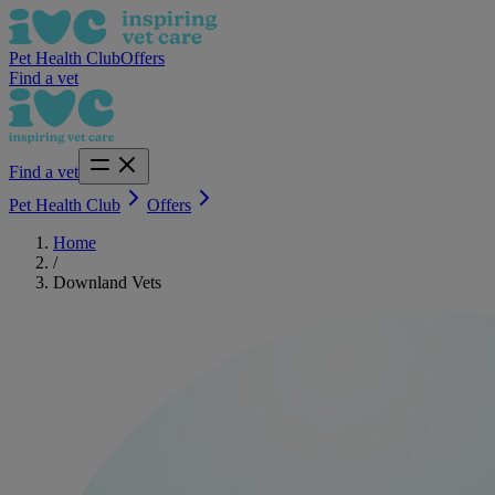
Pet Health Club
Offers
Find a vet
Find a vet
Pet Health Club
Offers
Home
/
Downland Vets