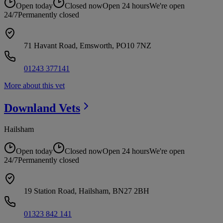
Open today
Closed now
Open 24 hours
We're open
24/7
Permanently closed
71 Havant Road, Emsworth, PO10 7NZ
01243 377141
More about this vet
Downland
Vets
Hailsham
Open today
Closed now
Open 24 hours
We're open
24/7
Permanently closed
19 Station Road, Hailsham, BN27 2BH
01323 842 141