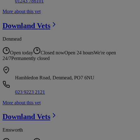
01243 786101
More about this vet
Downland
Vets
Denmead
Open today
Closed now
Open 24 hours
We're open
24/7
Permanently closed
Hambledon Road, Denmead, PO7 6NU
023 9223 2121
More about this vet
Downland
Vets
Emsworth