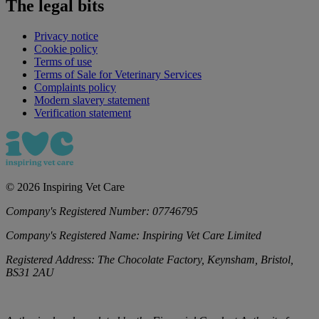
The legal bits
Privacy notice
Cookie policy
Terms of use
Terms of Sale for Veterinary Services
Complaints policy
Modern slavery statement
Verification statement
©
2026
Inspiring Vet Care
Company's Registered Number:
07746795
Company's Registered Name:
Inspiring Vet Care Limited
Registered Address:
The Chocolate Factory, Keynsham, Bristol,
BS31 2AU