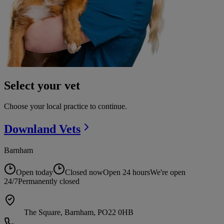
Select your vet
Choose your local practice to continue.
Downland
Vets
Barnham
Open today
Closed now
Open 24 hours
We're open
24/7
Permanently closed
The Square, Barnham, PO22 0HB