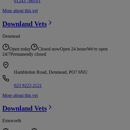
01243 786101
More about this vet
Downland
Vets
Denmead
Open today
Closed now
Open 24 hours
We're open
24/7
Permanently closed
Hambledon Road, Denmead, PO7 6NU
023 9223 2121
More about this vet
Downland
Vets
Emsworth