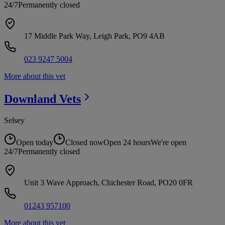
24/7
Permanently closed
17 Middle Park Way, Leigh Park, PO9 4AB
023 9247 5004
More about this vet
Downland
Vets
Selsey
Open today
Closed now
Open 24 hours
We're open
24/7
Permanently closed
Unit 3 Wave Approach, Chichester Road, PO20 0FR
01243 957100
More about this vet