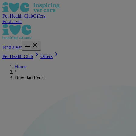
Pet Health Club
Offers
Find a vet
Find a vet
Pet Health Club
Offers
Home
/
Downland Vets