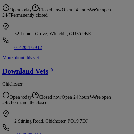
Open today
Closed now
Open 24 hours
We're open
24/7
Permanently closed
32 Lemon Grove, Whitehill, GU35 9BE
01420 472912
More about this vet
Downland
Vets
Chichester
Open today
Closed now
Open 24 hours
We're open
24/7
Permanently closed
2 Stirling Road, Chichester, PO19 7DJ