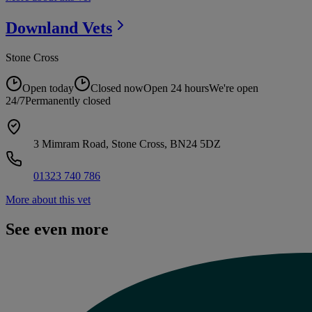
Downland
Vets
Stone Cross
Open today
Closed now
Open 24 hours
We're open
24/7
Permanently closed
3 Mimram Road, Stone Cross, BN24 5DZ
01323 740 786
More about this vet
See even more