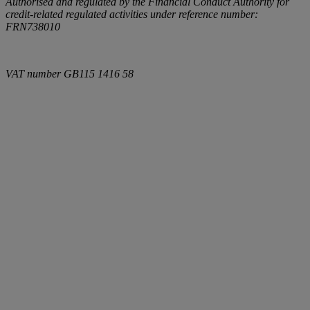
Authorised and regulated by the Financial Conduct Authority for
credit-related regulated activities under reference number:
FRN738010
VAT number
GB115 1416 58