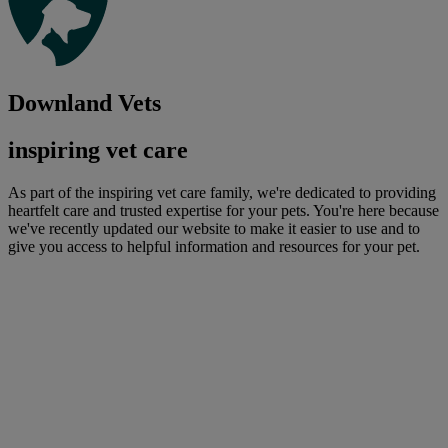
Downland Vets
inspiring vet care
As part of the inspiring vet care family, we're dedicated to providing
heartfelt care and trusted expertise for your pets. You're here because
we've recently updated our website to make it easier to use and to
give you access to helpful information and resources for your pet.