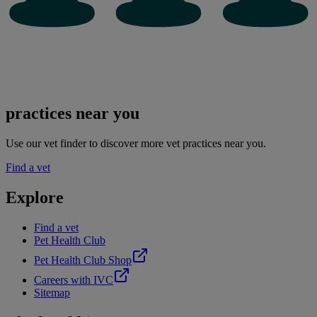
practices near you
Use our vet finder to discover more vet practices near you.
Find a vet
Explore
Find a vet
Pet Health Club
Pet Health Club Shop
Careers with IVC
Sitemap