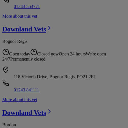
01243 553771
More about this vet
Downland
Vets
Bognor Regis
Open today
Closed now
Open 24 hours
We're open
24/7
Permanently closed
118 Victoria Drive, Bognor Regis, PO21 2EJ
01243 841111
More about this vet
Downland
Vets
Bordon