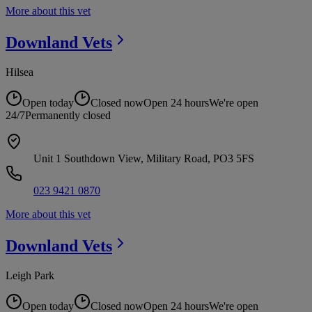
More about this vet
Downland
Vets
Hilsea
Open today
Closed now
Open 24 hours
We're open
24/7
Permanently closed
Unit 1 Southdown View, Military Road, PO3 5FS
023 9421 0870
More about this vet
Downland
Vets
Leigh Park
Open today
Closed now
Open 24 hours
We're open