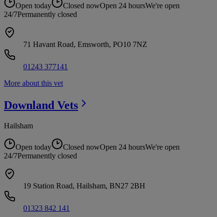
Open today
Closed now
Open 24 hours
We're open
24/7
Permanently closed
71 Havant Road, Emsworth, PO10 7NZ
01243 377141
More about this vet
Downland
Vets
Hailsham
Open today
Closed now
Open 24 hours
We're open
24/7
Permanently closed
19 Station Road, Hailsham, BN27 2BH
01323 842 141