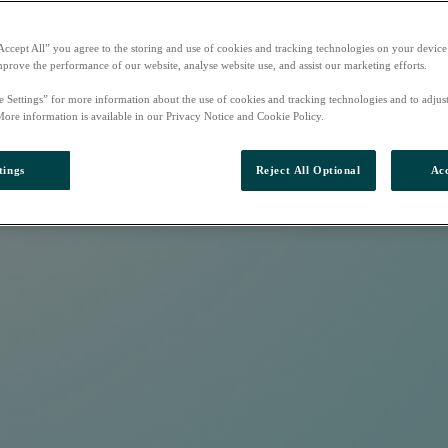
Accept All” you agree to the storing and use of cookies and tracking technologies on your device
mprove the performance of our website, analyse website use, and assist our marketing efforts.
e Settings” for more information about the use of cookies and tracking technologies and to adjus
More information is available in our Privacy Notice and Cookie Policy.
tings
Reject All Optional
Acc