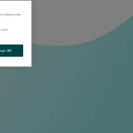
 to enhance site
t your
ept All