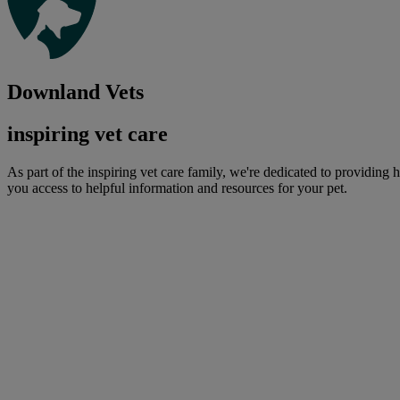
Downland Vets
inspiring vet care
As part of the inspiring vet care family, we're dedicated to providing 
you access to helpful information and resources for your pet.