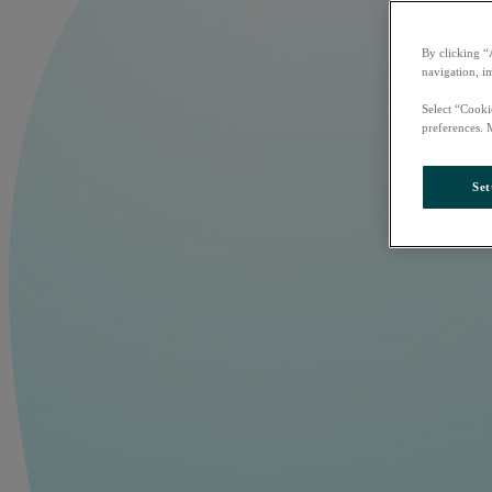
By clicking “
navigation, i
Select “Cooki
preferences. 
Set