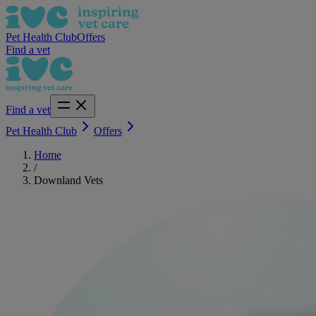
Pet Health Club
Offers
Find a vet
Find a vet
Pet Health Club
Offers
Home
/
Downland Vets