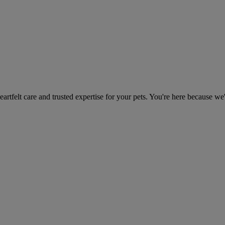
heartfelt care and trusted expertise for your pets. You're here because we