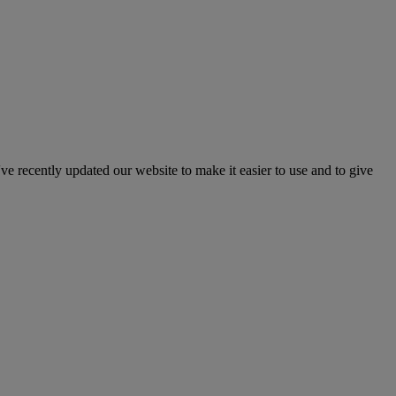
've recently updated our website to make it easier to use and to give