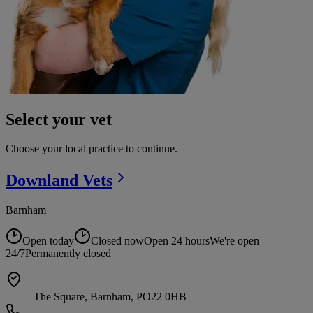
Select your vet
Choose your local practice to continue.
Downland
Vets
Barnham
Open today
Closed now
Open 24 hours
We're open
24/7
Permanently closed
The Square, Barnham, PO22 0HB