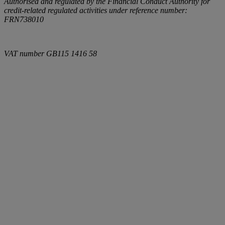
Authorised and regulated by the Financial Conduct Authority for
credit-related regulated activities under reference number:
FRN738010
VAT number
GB115 1416 58