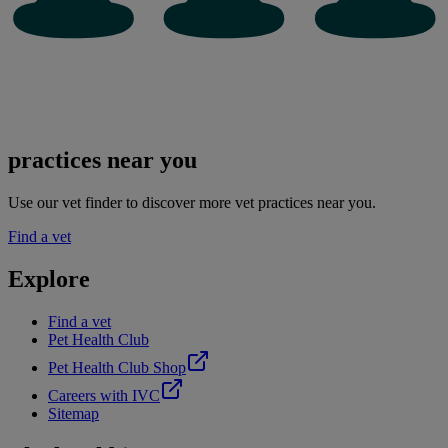
practices near you
Use our vet finder to discover more vet practices near you.
Find a vet
Explore
Find a vet
Pet Health Club
Pet Health Club Shop
Careers with IVC
Sitemap