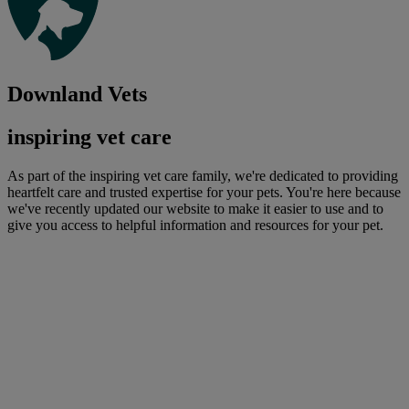
Downland Vets
inspiring vet care
As part of the inspiring vet care family, we're dedicated to providing
heartfelt care and trusted expertise for your pets. You're here because
we've recently updated our website to make it easier to use and to
give you access to helpful information and resources for your pet.