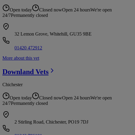
Open today
Closed now
Open 24 hours
We're open
24/7
Permanently closed
32 Lemon Grove, Whitehill, GU35 9BE
01420 472912
More about this vet
Downland
Vets
Chichester
Open today
Closed now
Open 24 hours
We're open
24/7
Permanently closed
2 Stirling Road, Chichester, PO19 7DJ