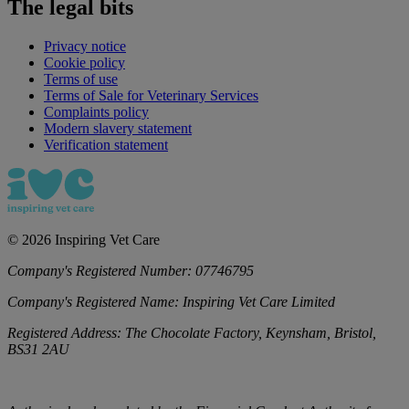
The legal bits
Privacy notice
Cookie policy
Terms of use
Terms of Sale for Veterinary Services
Complaints policy
Modern slavery statement
Verification statement
©
2026
Inspiring Vet Care
Company's Registered Number:
07746795
Company's Registered Name:
Inspiring Vet Care Limited
Registered Address:
The Chocolate Factory, Keynsham, Bristol,
BS31 2AU