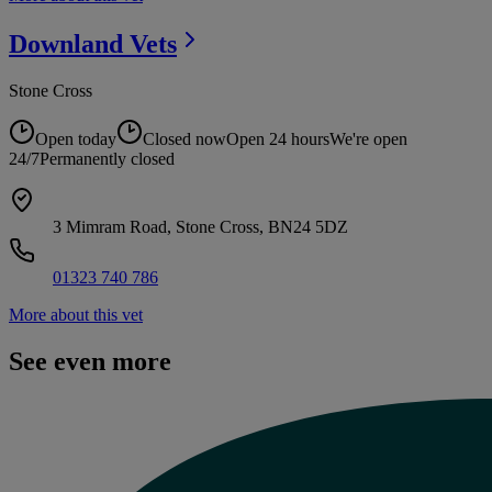
Downland
Vets
Stone Cross
Open today
Closed now
Open 24 hours
We're open
24/7
Permanently closed
3 Mimram Road, Stone Cross, BN24 5DZ
01323 740 786
More about this vet
See even more