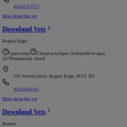
01243 553771
More about this vet
Downland
Vets
Bognor Regis
Open today
Closed now
Open 24 hours
We're open
24/7
Permanently closed
118 Victoria Drive, Bognor Regis, PO21 2EJ
01243 841111
More about this vet
Downland
Vets
Bordon