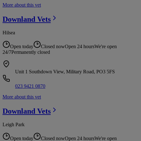
More about this vet
Downland
Vets
Hilsea
Open today
Closed now
Open 24 hours
We're open
24/7
Permanently closed
Unit 1 Southdown View, Military Road, PO3 5FS
023 9421 0870
More about this vet
Downland
Vets
Leigh Park
Open today
Closed now
Open 24 hours
We're open