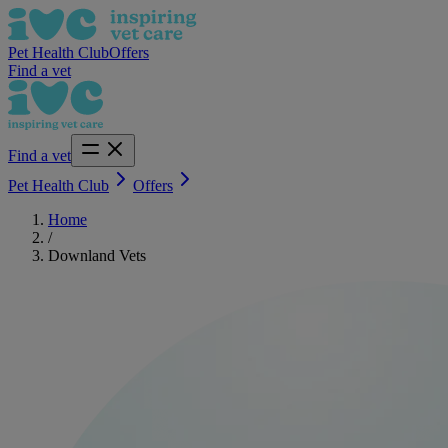
Pet Health Club
Offers
Find a vet
Find a vet
Pet Health Club
Offers
Home
/
Downland Vets