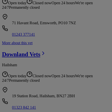
Open today
Closed now
Open 24 hours
We're open
24/7
Permanently closed
71 Havant Road, Emsworth, PO10 7NZ
01243 377141
More about this vet
Downland
Vets
Hailsham
Open today
Closed now
Open 24 hours
We're open
24/7
Permanently closed
19 Station Road, Hailsham, BN27 2BH
01323 842 141