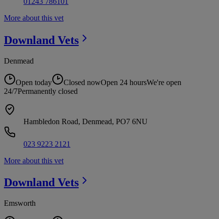
01243 786101
More about this vet
Downland
Vets
Denmead
Open today
Closed now
Open 24 hours
We're open
24/7
Permanently closed
Hambledon Road, Denmead, PO7 6NU
023 9223 2121
More about this vet
Downland
Vets
Emsworth