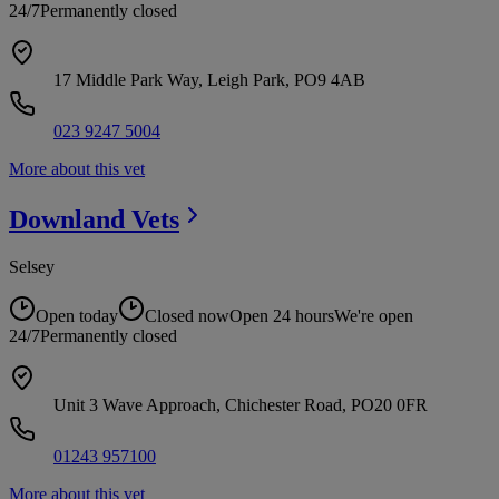
24/7
Permanently closed
17 Middle Park Way, Leigh Park, PO9 4AB
023 9247 5004
More about this vet
Downland
Vets
Selsey
Open today
Closed now
Open 24 hours
We're open
24/7
Permanently closed
Unit 3 Wave Approach, Chichester Road, PO20 0FR
01243 957100
More about this vet