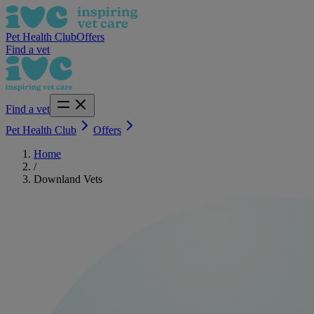
Pet Health Club
Offers
Find a vet
Find a vet
Pet Health Club
Offers
Home
/
Downland Vets