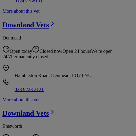
01243 786101
More about this vet
Downland
Vets
Denmead
Open today
Closed now
Open 24 hours
We're open
24/7
Permanently closed
Hambledon Road, Denmead, PO7 6NU
023 9223 2121
More about this vet
Downland
Vets
Emsworth