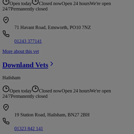
Open today
Closed now
Open 24 hours
We're open
24/7
Permanently closed
71 Havant Road, Emsworth, PO10 7NZ
01243 377141
More about this vet
Downland
Vets
Hailsham
Open today
Closed now
Open 24 hours
We're open
24/7
Permanently closed
19 Station Road, Hailsham, BN27 2BH
01323 842 141