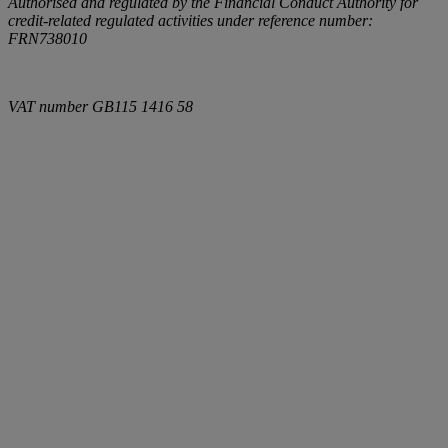
Authorised and regulated by the Financial Conduct Authority for
credit-related regulated activities under reference number:
FRN738010
VAT number
GB115 1416 58