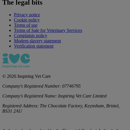
The legal bits
Privacy notice
Cookie policy
Terms of use
Terms of Sale for Veterinary Services
Complaints policy
Modern slavery statement
Verification statement
©
2026
Inspiring Vet Care
Company's Registered Number:
07746795
Company's Registered Name:
Inspiring Vet Care Limited
Registered Address:
The Chocolate Factory, Keynsham, Bristol,
BS31 2AU