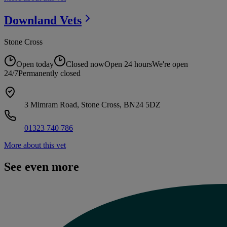
Downland
Vets
Stone Cross
Open today
Closed now
Open 24 hours
We're open
24/7
Permanently closed
3 Mimram Road, Stone Cross, BN24 5DZ
01323 740 786
More about this vet
See even more