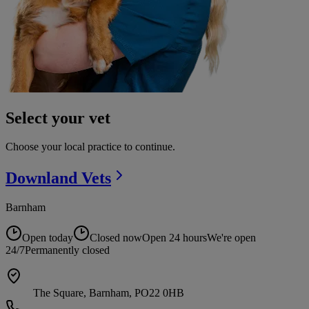
Select your vet
Choose your local practice to continue.
Downland
Vets
Barnham
Open today
Closed now
Open 24 hours
We're open
24/7
Permanently closed
The Square, Barnham, PO22 0HB