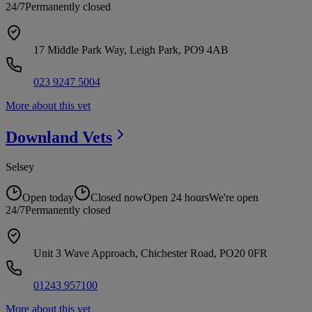
24/7
Permanently closed
17 Middle Park Way, Leigh Park, PO9 4AB
023 9247 5004
More about this vet
Downland
Vets
Selsey
Open today
Closed now
Open 24 hours
We're open
24/7
Permanently closed
Unit 3 Wave Approach, Chichester Road, PO20 0FR
01243 957100
More about this vet