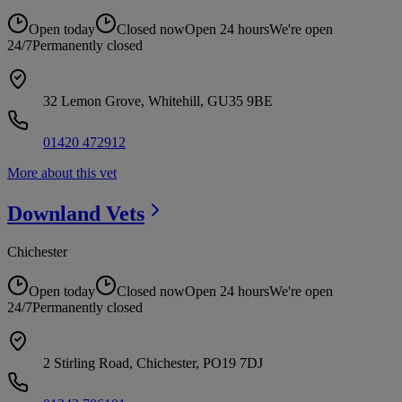
Open today
Closed now
Open 24 hours
We're open
24/7
Permanently closed
32 Lemon Grove, Whitehill, GU35 9BE
01420 472912
More about this vet
Downland
Vets
Chichester
Open today
Closed now
Open 24 hours
We're open
24/7
Permanently closed
2 Stirling Road, Chichester, PO19 7DJ