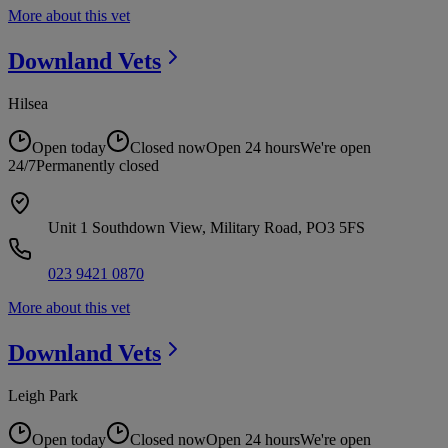
More about this vet
Downland
Vets
Hilsea
Open today
Closed now
Open 24 hours
We're open
24/7
Permanently closed
Unit 1 Southdown View, Military Road, PO3 5FS
023 9421 0870
More about this vet
Downland
Vets
Leigh Park
Open today
Closed now
Open 24 hours
We're open