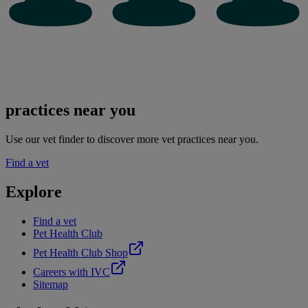
practices near you
Use our vet finder to discover more vet practices near you.
Find a vet
Explore
Find a vet
Pet Health Club
Pet Health Club Shop
Careers with IVC
Sitemap