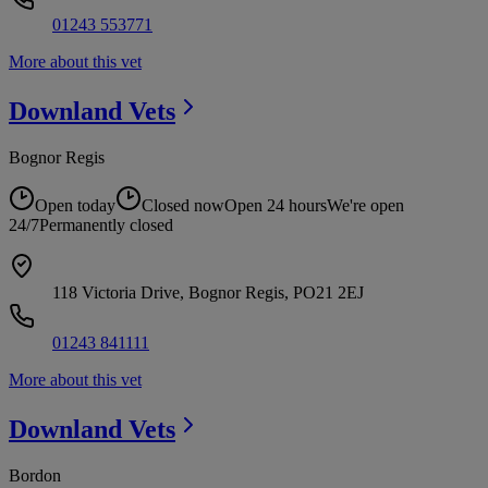
01243 553771
More about this vet
Downland
Vets
Bognor Regis
Open today
Closed now
Open 24 hours
We're open
24/7
Permanently closed
118 Victoria Drive, Bognor Regis, PO21 2EJ
01243 841111
More about this vet
Downland
Vets
Bordon