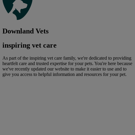
Downland Vets
inspiring vet care
As part of the inspiring vet care family, we're dedicated to providing
heartfelt care and trusted expertise for your pets. You're here because
we've recently updated our website to make it easier to use and to
give you access to helpful information and resources for your pet.