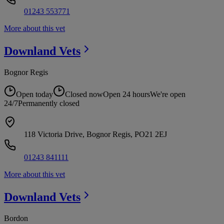
01243 553771
More about this vet
Downland
Vets
Bognor Regis
Open today
Closed now
Open 24 hours
We're open
24/7
Permanently closed
118 Victoria Drive, Bognor Regis, PO21 2EJ
01243 841111
More about this vet
Downland
Vets
Bordon