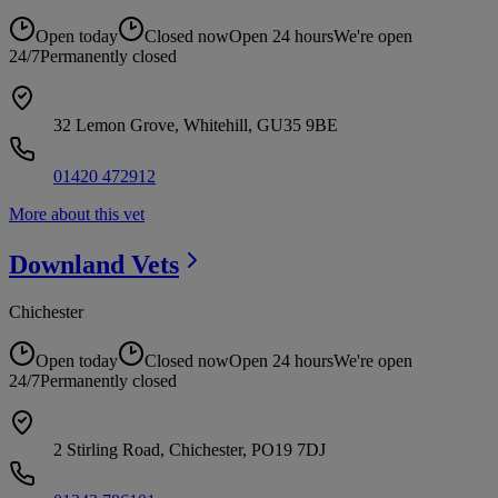
Open today
Closed now
Open 24 hours
We're open
24/7
Permanently closed
32 Lemon Grove, Whitehill, GU35 9BE
01420 472912
More about this vet
Downland
Vets
Chichester
Open today
Closed now
Open 24 hours
We're open
24/7
Permanently closed
2 Stirling Road, Chichester, PO19 7DJ