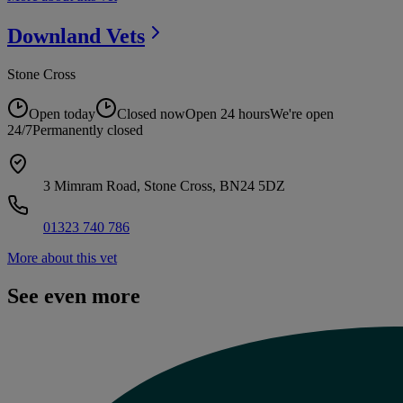
Downland
Vets
Stone Cross
Open today
Closed now
Open 24 hours
We're open
24/7
Permanently closed
3 Mimram Road, Stone Cross, BN24 5DZ
01323 740 786
More about this vet
See even more