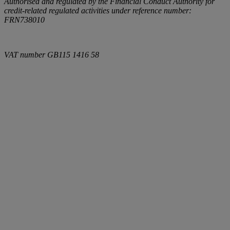
Authorised and regulated by the Financial Conduct Authority for
credit-related regulated activities under reference number:
FRN738010
VAT number
GB115 1416 58