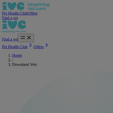
Pet Health Club
Offers
Find a vet
Find a vet
Pet Health Club
Offers
Home
/
Downland Vets