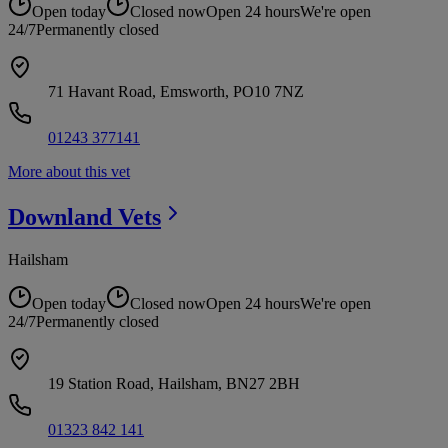
Open today
Closed now
Open 24 hours
We're open
24/7
Permanently closed
71 Havant Road, Emsworth, PO10 7NZ
01243 377141
More about this vet
Downland
Vets
Hailsham
Open today
Closed now
Open 24 hours
We're open
24/7
Permanently closed
19 Station Road, Hailsham, BN27 2BH
01323 842 141