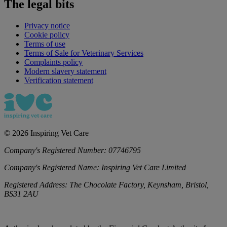
The legal bits
Privacy notice
Cookie policy
Terms of use
Terms of Sale for Veterinary Services
Complaints policy
Modern slavery statement
Verification statement
©
2026
Inspiring Vet Care
Company's Registered Number:
07746795
Company's Registered Name:
Inspiring Vet Care Limited
Registered Address:
The Chocolate Factory, Keynsham, Bristol,
BS31 2AU