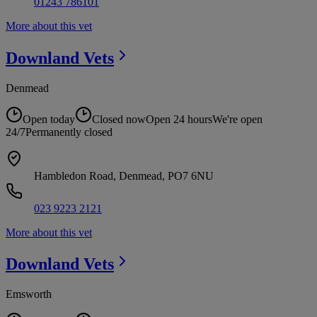
01243 786101
More about this vet
Downland
Vets
Denmead
Open today
Closed now
Open 24 hours
We're open
24/7
Permanently closed
Hambledon Road, Denmead, PO7 6NU
023 9223 2121
More about this vet
Downland
Vets
Emsworth