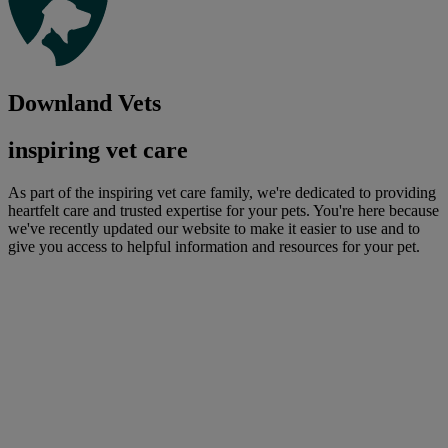
Downland Vets
inspiring vet care
As part of the inspiring vet care family, we're dedicated to providing
heartfelt care and trusted expertise for your pets. You're here because
we've recently updated our website to make it easier to use and to
give you access to helpful information and resources for your pet.