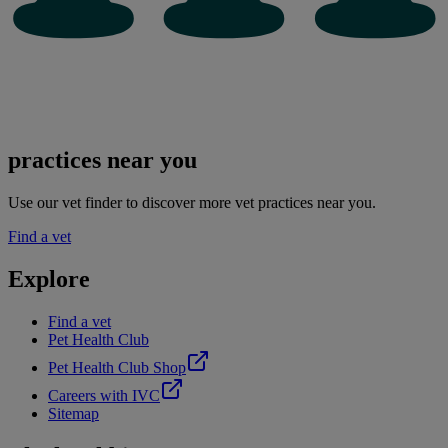
practices near you
Use our vet finder to discover more vet practices near you.
Find a vet
Explore
Find a vet
Pet Health Club
Pet Health Club Shop
Careers with IVC
Sitemap