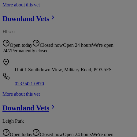
More about this vet
Downland
Vets
Hilsea
Open today
Closed now
Open 24 hours
We're open
24/7
Permanently closed
Unit 1 Southdown View, Military Road, PO3 5FS
023 9421 0870
More about this vet
Downland
Vets
Leigh Park
Open today
Closed now
Open 24 hours
We're open