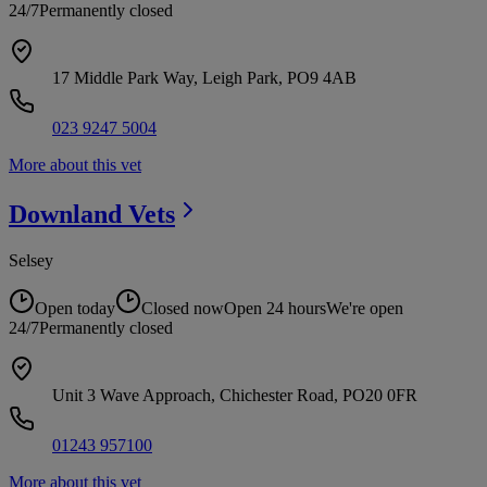
24/7
Permanently closed
17 Middle Park Way, Leigh Park, PO9 4AB
023 9247 5004
More about this vet
Downland
Vets
Selsey
Open today
Closed now
Open 24 hours
We're open
24/7
Permanently closed
Unit 3 Wave Approach, Chichester Road, PO20 0FR
01243 957100
More about this vet