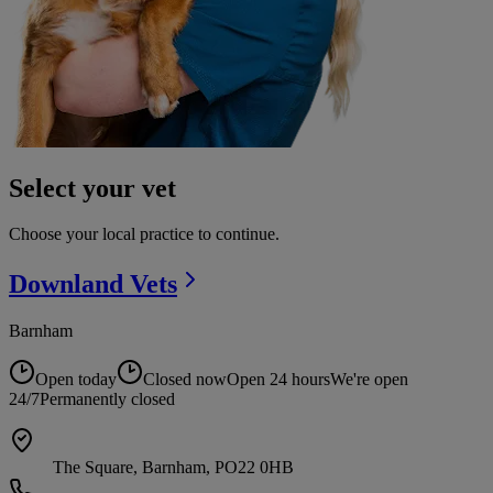
Select your vet
Choose your local practice to continue.
Downland
Vets
Barnham
Open today
Closed now
Open 24 hours
We're open
24/7
Permanently closed
The Square, Barnham, PO22 0HB