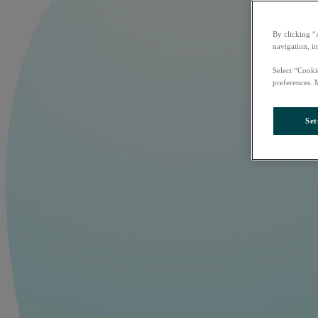
By clicking “
navigation, i
Select “Cooki
preferences. 
Set