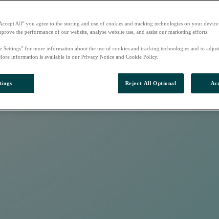
Accept All” you agree to the storing and use of cookies and tracking technologies on your device
mprove the performance of our website, analyse website use, and assist our marketing efforts.
e Settings” for more information about the use of cookies and tracking technologies and to adjus
More information is available in our Privacy Notice and Cookie Policy.
tings
Reject All Optional
Acc