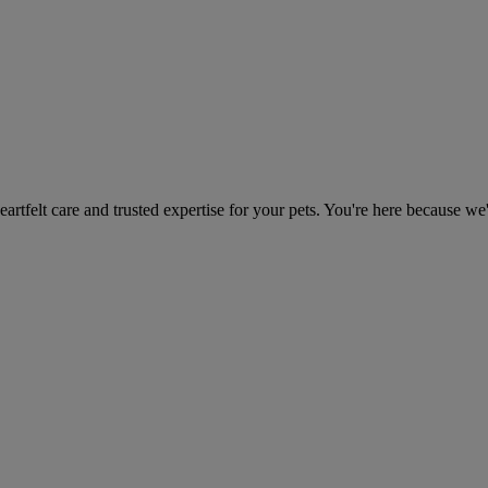
heartfelt care and trusted expertise for your pets. You're here because we