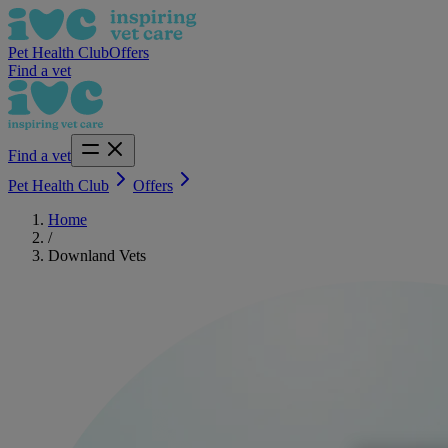
Pet Health Club
Offers
Find a vet
Find a vet
Pet Health Club
Offers
Home
/
Downland Vets