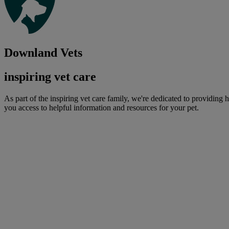
Downland Vets
inspiring vet care
As part of the inspiring vet care family, we're dedicated to providing 
you access to helpful information and resources for your pet.