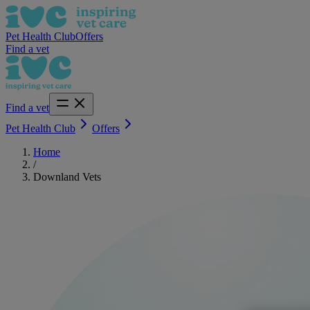
Pet Health Club
Offers
Find a vet
Find a vet
Pet Health Club
Offers
Home
/
Downland Vets