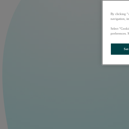
By clicking “
navigation, i
Select “Cooki
preferences. 
Set