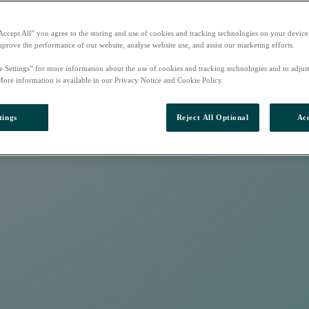
Accept All” you agree to the storing and use of cookies and tracking technologies on your device
mprove the performance of our website, analyse website use, and assist our marketing efforts.
e Settings” for more information about the use of cookies and tracking technologies and to adjus
More information is available in our Privacy Notice and Cookie Policy.
tings
Reject All Optional
Acc