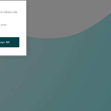
 to enhance site
t your
ept All