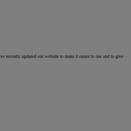
've recently updated our website to make it easier to use and to give