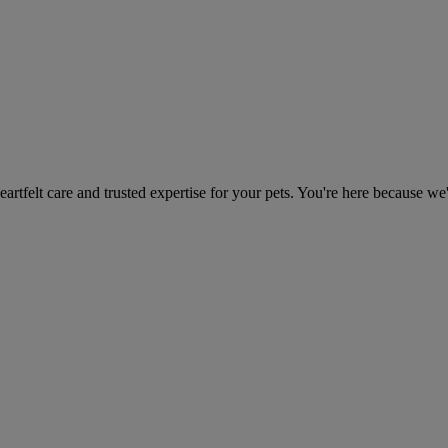
heartfelt care and trusted expertise for your pets. You're here because we