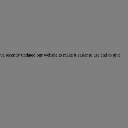
've recently updated our website to make it easier to use and to give