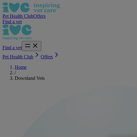
Pet Health Club
Offers
Find a vet
Find a vet
Pet Health Club
Offers
Home
/
Downland Vets