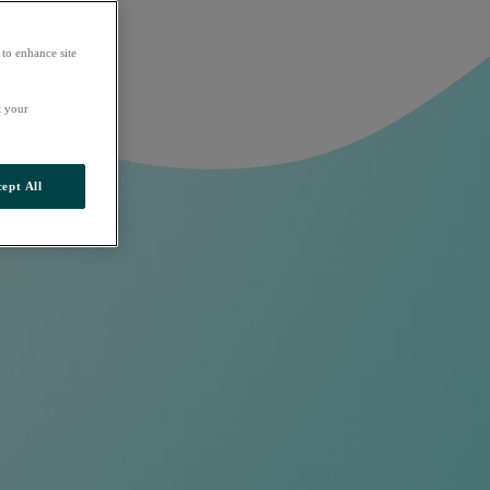
 to enhance site
t your
ept All