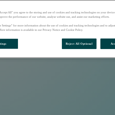
Accept All” you agree to the storing and use of cookies and tracking technologies on your device
mprove the performance of our website, analyse website use, and assist our marketing efforts.
e Settings” for more information about the use of cookies and tracking technologies and to adjus
More information is available in our Privacy Notice and Cookie Policy.
tings
Reject All Optional
Acc