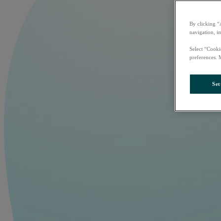
By clicking “
navigation, i
Select “Cooki
preferences. 
Set