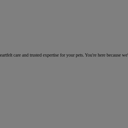
heartfelt care and trusted expertise for your pets. You're here because we