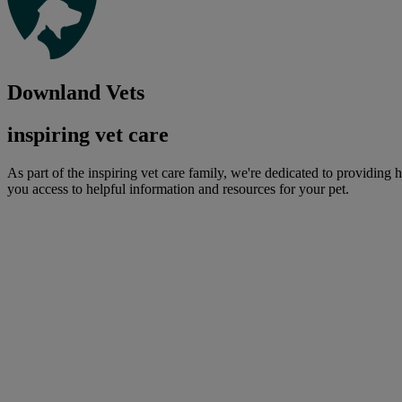
Downland Vets
inspiring vet care
As part of the inspiring vet care family, we're dedicated to providing 
you access to helpful information and resources for your pet.